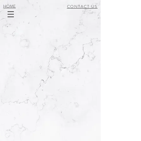
HOME
CONTACT US