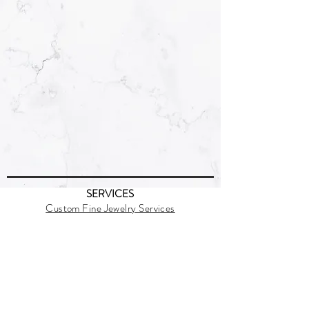
SERVICES
Custom Fine Jewelry Services
Jewelry Casting
Behind the Scene
SUPPORT
Policies